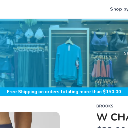
Shop b
S
S
Free Shipping
on orders totaling more than $
150.00
BROOKS
W CHA