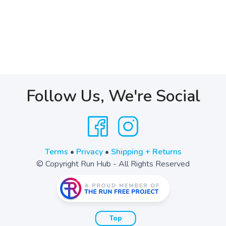
Follow Us, We're Social
Terms
•
Privacy
•
Shipping + Returns
© Copyright Run Hub - All Rights Reserved
Top