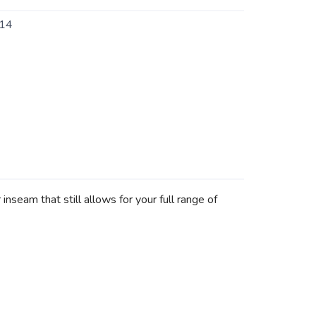
14
nseam that still allows for your full range of