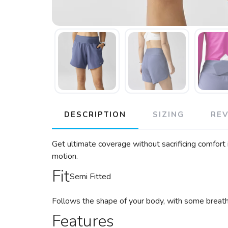
DESCRIPTION
SIZING
RE
Get ultimate coverage without sacrificing comfort i
motion.
Fit
Semi Fitted
Follows the shape of your body, with some breat
Features