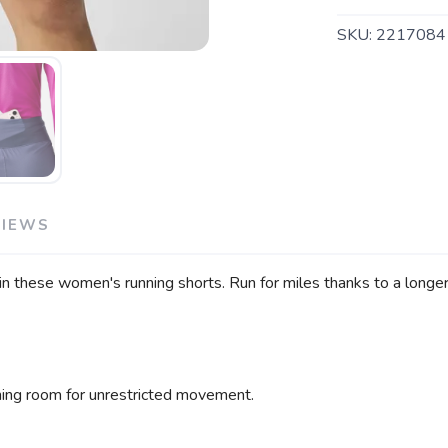
SAVE TO WISHLIST
Please login or sign up to save items to your wishlist
SKU:
2217084
VIEWS
n these women's running shorts. Run for miles thanks to a longer i
hing room for unrestricted movement.