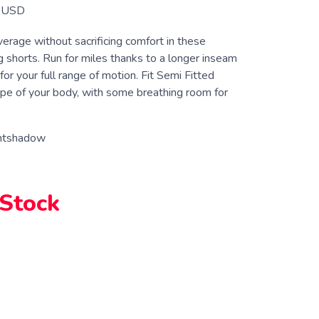
USD
erage without sacrificing comfort in these
 shorts. Run for miles thanks to a longer inseam
 for your full range of motion. Fit Semi Fitted
pe of your body, with some breathing room for
htshadow
 Stock