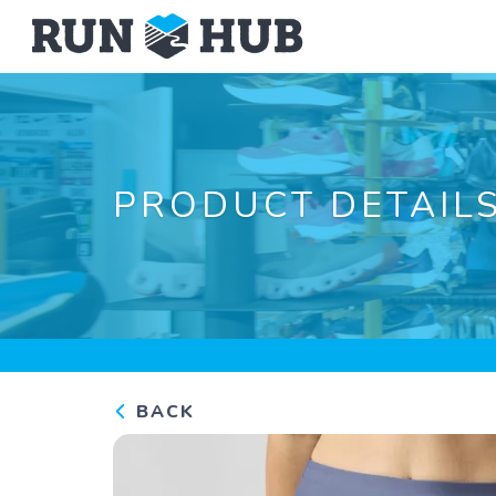
PRODUCT DETAIL
BACK