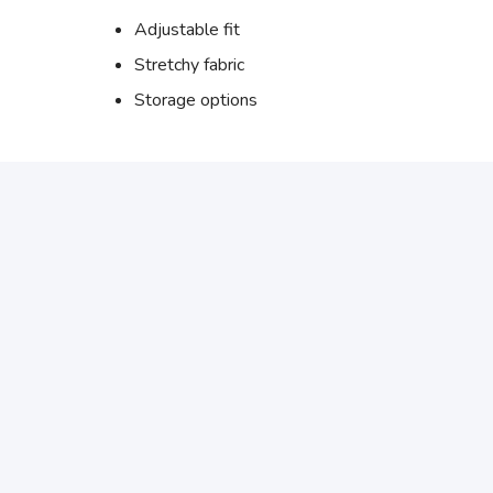
Adjustable fit
Stretchy fabric
Storage options