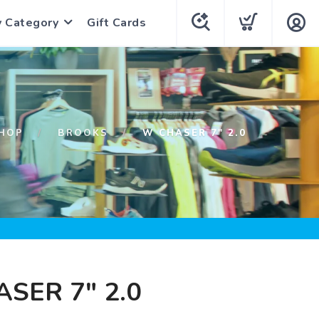
y Category
Gift Cards
HOP
BROOKS
W CHASER 7" 2.0
SER 7" 2.0