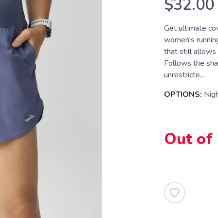
$32.00
Get ultimate cov
women's running
that still allows
Follows the sha
unrestricte...
OPTIONS:
Nig
Out of