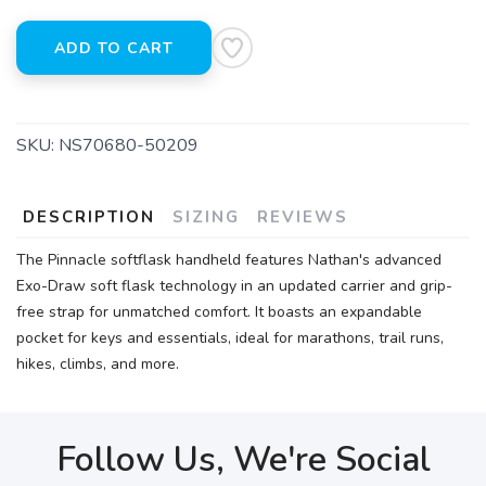
ADD TO CART
SKU:
NS70680-50209
DESCRIPTION
SIZING
REVIEWS
The Pinnacle softflask handheld features Nathan's advanced
Exo-Draw soft flask technology in an updated carrier and grip-
free strap for unmatched comfort. It boasts an expandable
pocket for keys and essentials, ideal for marathons, trail runs,
hikes, climbs, and more.
Follow Us, We're Social