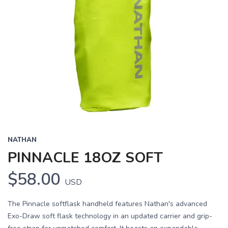
NATHAN
PINNACLE 18OZ SOFT
$58.00
USD
The Pinnacle softflask handheld features Nathan's advanced
Exo-Draw soft flask technology in an updated carrier and grip-