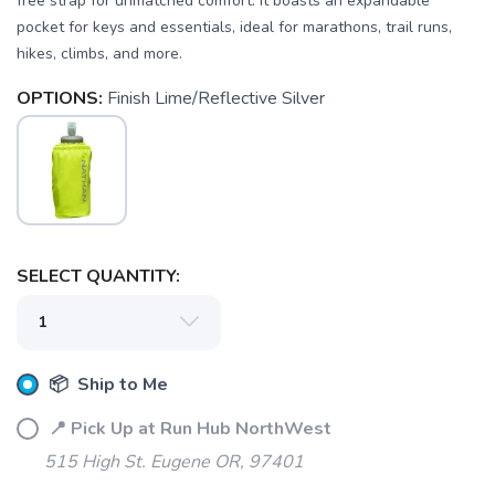
free strap for unmatched comfort. It boasts an expandable
pocket for keys and essentials, ideal for marathons, trail runs,
hikes, climbs, and more.
OPTIONS:
Finish Lime/Reflective Silver
SAVE TO WISHLIST
Please login or sign up to save
items to your wishlist
SELECT QUANTITY:
📦 Ship to Me
📍 Pick Up at Run Hub NorthWest
515 High St. Eugene OR, 97401