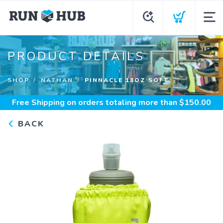
PRODUCT DETAILS
SHOP
NATHAN
PINNACLE 18OZ SOFT
Free Shipping
on orders totaling more than $
150.00
BACK