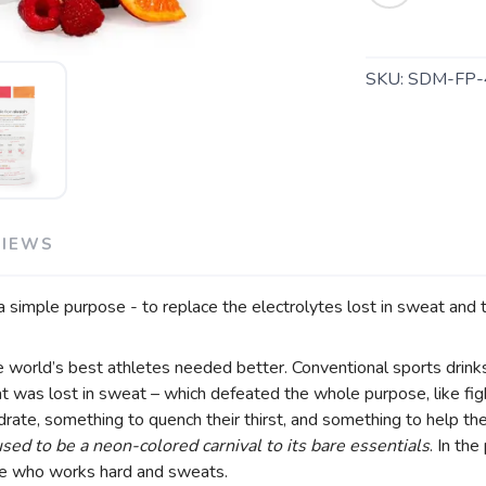
SAVE TO WISHLIST
Please login or sign up to save items to your wishlist
SKU:
SDM-FP-
VIEWS
 simple purpose - to replace the electrolytes lost in sweat and t
he world’s best athletes needed better. Conventional sports drin
 was lost in sweat – which defeated the whole purpose, like fight
ate, something to quench their thirst, and something to help the
ed to be a neon-colored carnival to its bare essentials
. In th
yone who works hard and sweats.