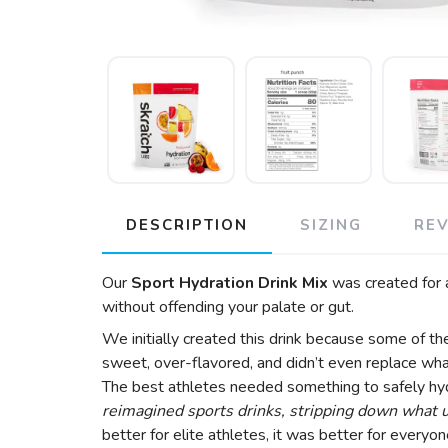
DESCRIPTION
SIZING
RE
Our
Sport Hydration Drink Mix
was created for a
without offending your palate or gut.
We initially created this drink because some of t
sweet, over-flavored, and didn’t even replace what
The best athletes needed something to safely hydr
reimagined sports drinks, stripping down what us
better for elite athletes, it was better for ever