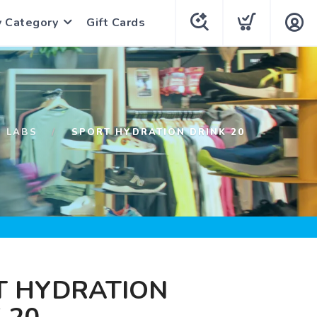
y Category
Gift Cards
H LABS
SPORT HYDRATION DRINK 20
T HYDRATION