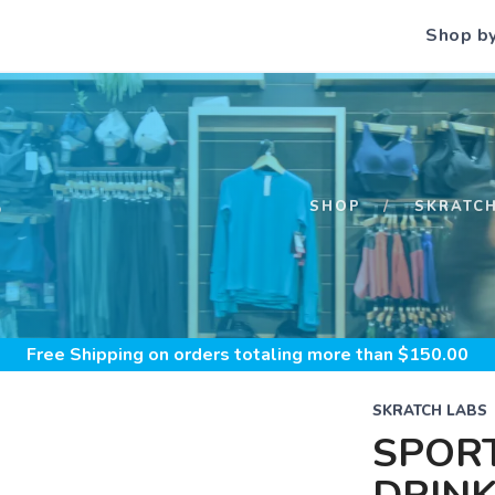
Shop b
S
SHOP
SKRATC
Free Shipping
on orders totaling more than $
150.00
SKRATCH LABS
SPOR