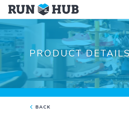
PRODUCT DETAIL
BACK