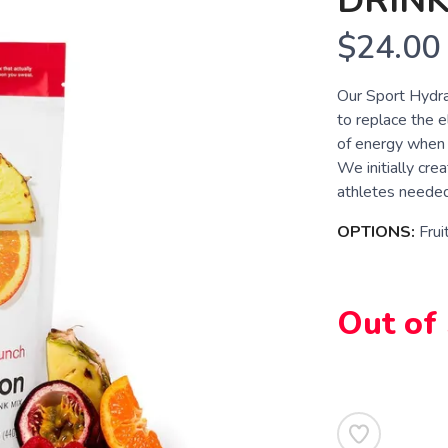
DRINK
$24.00
Our Sport Hydra
to replace the e
of energy when 
We initially cre
athletes needed 
OPTIONS:
Frui
Out of