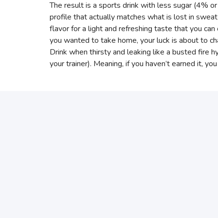
The result is a sports drink with less sugar (4% or
profile that actually matches what is lost in swe
flavor for a light and refreshing taste that you can d
you wanted to take home, your luck is about to ch
Drink when thirsty and leaking like a busted fire h
your trainer). Meaning, if you haven’t earned it, you