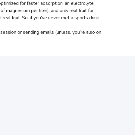
optimized for faster absorption, an electrolyte
magnesium per liter), and only real fruit for
d real fruit. So, if you’ve never met a sports drink
 session or sending emails (unless, you’re also on