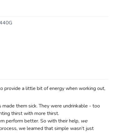
440G
o provide a little bit of energy when working out,
ks made them sick. They were undrinkable - too
ing thirst with more thirst.
m perform better. So with their help,
we
e process, we learned that simple wasn’t just