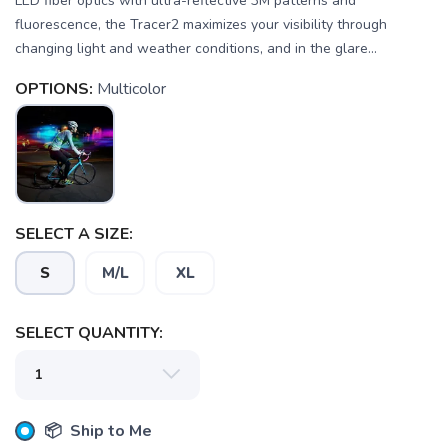
LED fiber optics with ultra-reflective 3M patterns and
fluorescence, the Tracer2 maximizes your visibility through
changing light and weather conditions, and in the glare...
OPTIONS:
Multicolor
SELECT A SIZE:
S
M/L
XL
SELECT QUANTITY:
📦 Ship to Me