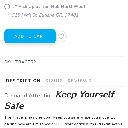
📍 Pick Up at Run Hub NorthWest
515 High St. Eugene OR, 97401
ADD TO CART
SKU:
TRACER2
DESCRIPTION
SIZING
REVIEWS
Keep Yourself
Demand Attention
Safe
The Tracer2 has one goal: keep you safe while you move. By
pairing powerful multi-color LED fiber optics with ultra-reflective