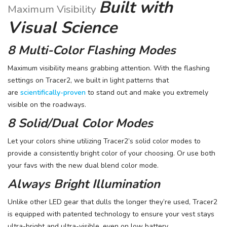
Built with
Maximum Visibility
Visual Science
8 Multi-Color Flashing Modes
Maximum visibility means grabbing attention. With the flashing
settings on Tracer2, we built in light patterns that
are
scientifically-proven
to stand out and make you extremely
visible on the roadways.
8 Solid/Dual Color Modes
Let your colors shine utilizing Tracer2’s solid color modes to
provide a consistently bright color of your choosing. Or use both
your favs with the new dual blend color mode.
Always Bright Illumination
Unlike other LED gear that dulls the longer they’re used, Tracer2
is equipped with patented technology to ensure your vest stays
ultra-bright and ultra-visible, even on low battery.