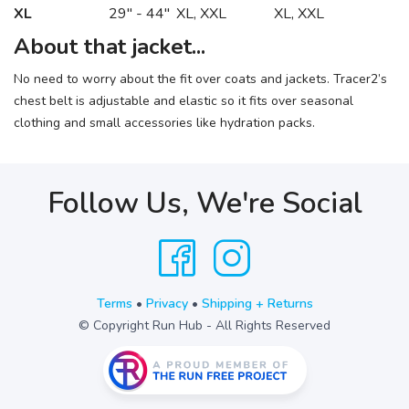
XL
29" - 44"
XL, XXL
XL, XXL
About that jacket...
No need to worry about the fit over coats and jackets. Tracer2’s
chest belt is adjustable and elastic so it fits over seasonal
clothing and small accessories like hydration packs.
Follow Us, We're Social
Terms
•
Privacy
•
Shipping + Returns
© Copyright Run Hub - All Rights Reserved