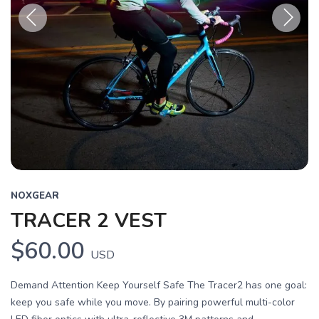
Previous
Next
NOXGEAR
TRACER 2 VEST
$60.00
USD
Demand Attention Keep Yourself Safe The Tracer2 has one goal:
keep you safe while you move. By pairing powerful multi-color