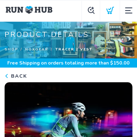
PRODUCT DETAILS
SHOP
NOXGEAR
TRACER 2 VEST
Free Shipping
on orders totaling more than $
150.00
BACK