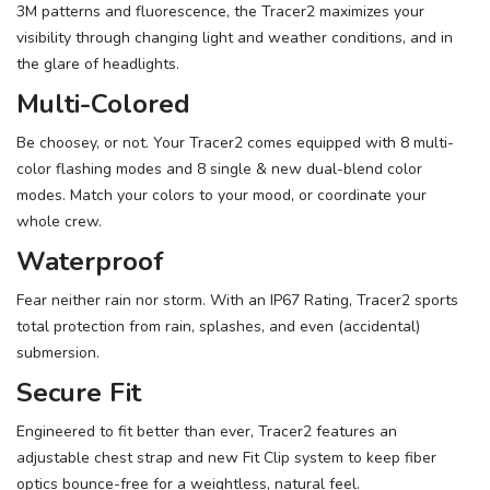
3M patterns and fluorescence, the Tracer2 maximizes your
visibility through changing light and weather conditions, and in
the glare of headlights.
Multi-Colored
Be choosey, or not. Your Tracer2 comes equipped with 8 multi-
color flashing modes and 8 single & new dual-blend color
modes. Match your colors to your mood, or coordinate your
whole crew.
Waterproof
Fear neither rain nor storm. With an IP67 Rating, Tracer2 sports
total protection from rain, splashes, and even (accidental)
submersion.
Secure Fit
Engineered to fit better than ever, Tracer2 features an
adjustable chest strap and new Fit Clip system to keep fiber
optics bounce-free for a weightless, natural feel.