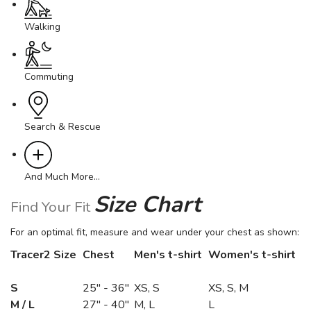
Walking
Commuting
Search & Rescue
And Much More…
Size Chart
Find Your Fit
For an optimal fit, measure and wear under your chest as shown:
Tracer2 Size
Chest
Men's t-shirt
Women's t-shirt
S
25" - 36"
XS, S
XS, S, M
M / L
27" - 40"
M, L
L