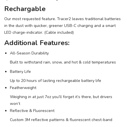
Rechargable
SAVE TO WISHLIST
Please login or sign up to save
items to your wishlist
Our most requested feature. Tracer2 leaves traditional batteries
in the dust with quicker, greener USB-C charging and a smart
LED charge-indicator. (Cable included)
Additional Features:
All-Season Durability
Built to withstand rain, snow, and hot & cold temperatures
Battery Life
Up to 20 hours of lasting rechargeable battery life
Featherweight
Weighing in at just 7oz you’ll forget it’s there, but drivers
won’t
Reflective & Fluorescent
Custom 3M reflective patterns & fluorescent chest-band