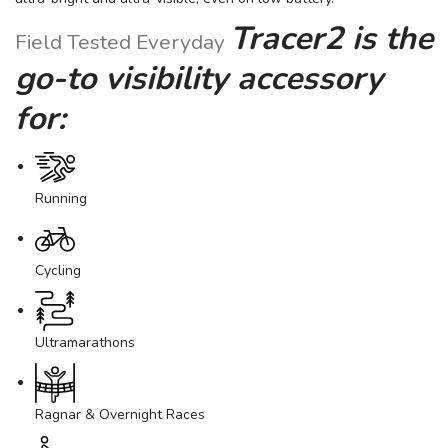
Tracer2 is the
Field Tested Everyday
go-to visibility accessory
for:
Running
Cycling
Ultramarathons
Ragnar & Overnight Races