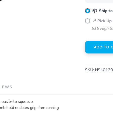
Please login or sign up to save items to your wishlist
📦 Ship to
📍 Pick Up
515 High S
ADD TO 
SKU:
NS40120
VIEWS
 easier to squeeze
umb hold enables grip-free running