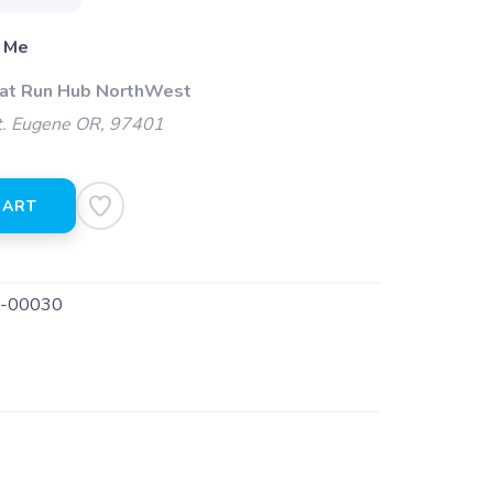
 Me
 at Run Hub NorthWest
t. Eugene OR, 97401
CART
-00030