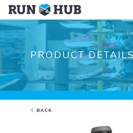
PRODUCT DETAIL
BACK