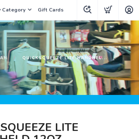
y Category
Gift Cards
HAN
QUICKSQUEEZE LITE HANDHEL...
SQUEEZE LITE