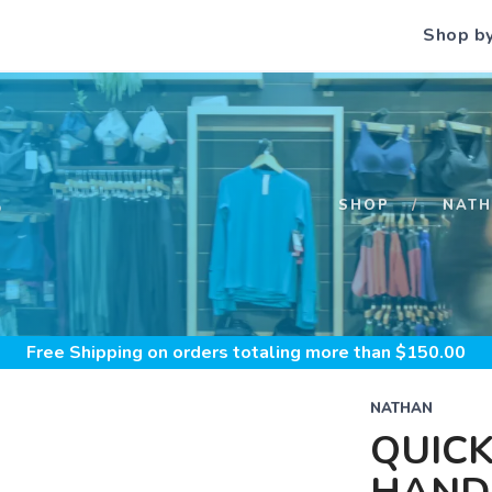
Shop b
S
SHOP
NAT
Free Shipping
on orders totaling more than $
150.00
NATHAN
QUICK