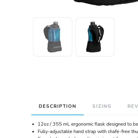
DESCRIPTION
SIZING
RE
12oz / 355 mL ergonomic flask designed to be
Fully-adjustable hand strap with chafe-free th