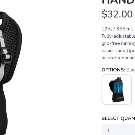
HAND
$32.00
12oz / 355 mL e
Fully-adjustabl
grip-free runnin
easier carry Up
quicker rebound 
OPTIONS:
Blac
SELECT QUANT
SAVE TO WISHLIST