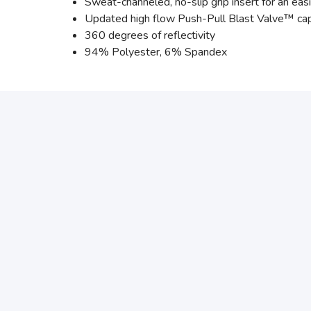
Sweat-channeled, no-slip grip insert for an easi
Updated high flow Push-Pull Blast Valve™ cap
360 degrees of reflectivity
94% Polyester, 6% Spandex