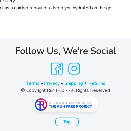
er carry
 has a quicker rebound to keep you hydrated on the go
Follow Us, We're Social
Terms
•
Privacy
•
Shipping + Returns
© Copyright Run Hub - All Rights Reserved
Top