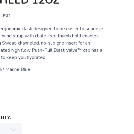
HELD 12OZ
USD
rgonomic flask designed to be easier to squeeze
e hand strap with chafe-free thumb hold enables
g Sweat-channeled, no-slip grip insert for an
dated high flow Push-Pull Blast Valve™ cap has a
to keep you hydrated ...
k/ Marine Blue
ITY: